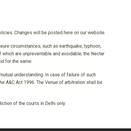
olicies. Changes will be posted here on our website.
ajeure circumstances, such as earthquake, typhoon,
f which are unpreventable and avoidable, the Nectar
id for the same.
 mutual understanding. In case of failure of such
 the A&C Act 1996. The Venue of arbitration shall be
tion of the courts in Delhi only.