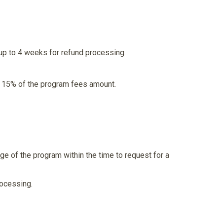
up to 4 weeks for refund processing.
th 15% of the program fees amount.
ge of the program within the time to request for a
rocessing.