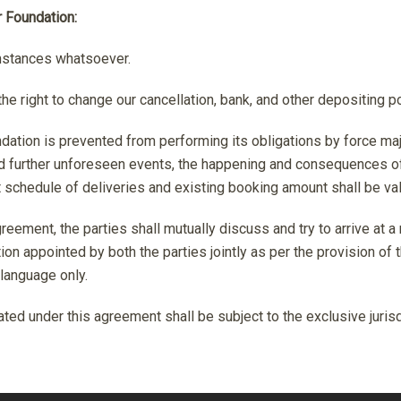
r Foundation:
mstances whatsoever.
he right to change our cancellation, bank, and other depositing p
ndation is prevented from performing its obligations by force m
 and further unforeseen events, the happening and consequences o
t schedule of deliveries and existing booking amount shall be val
greement, the parties shall mutually discuss and try to arrive at a
ation appointed by both the parties jointly as per the provision of
 language only.
ed under this agreement shall be subject to the exclusive jurisdic