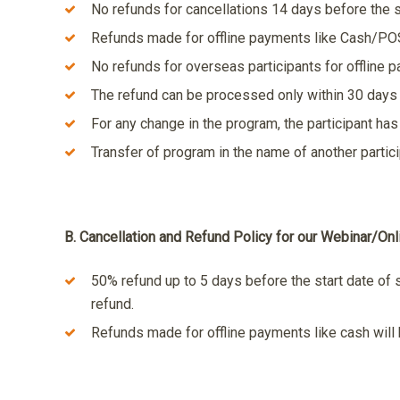
No refunds for cancellations 14 days before the s
Refunds made for offline payments like Cash/POS 
No refunds for overseas participants for offline 
The refund can be processed only within 30 days 
For any change in the program, the participant has 
Transfer of program in the name of another partic
B. Cancellation and Refund Policy for our Webinar/On
50% refund up to 5 days before the start date of 
refund.
Refunds made for offline payments like cash will