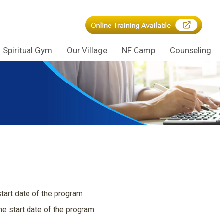
Spiritual Gym
Our Village
NF Camp
Counseling
tart date of the program.
e start date of the program.