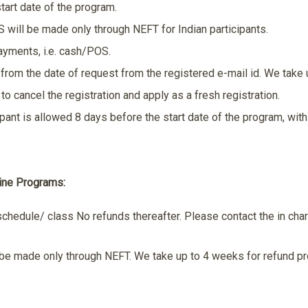
tart date of the program.
will be made only through NEFT for Indian participants.
payments, i.e. cash/POS.
from the date of request from the registered e-mail id. We take 
to cancel the registration and apply as a fresh registration.
ipant is allowed 8 days before the start date of the program, wi
line Programs:
schedule/ class No refunds thereafter. Please contact the in char
 be made only through NEFT. We take up to 4 weeks for refund p