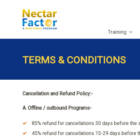
Training
TERMS & CONDITIONS
Cancellation and Refund Policy:-
A. Offline / outbound Programs-
85% refund for cancellations 30 days before the s
45% refund for cancellations 15-29 days before th