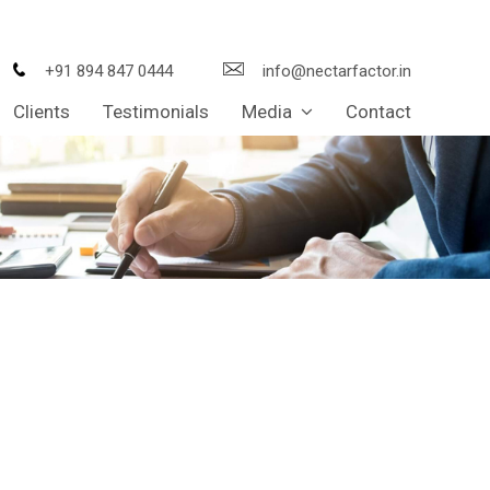
+91 894 847 0444
info@nectarfactor.in
Clients
Testimonials
Media
Contact