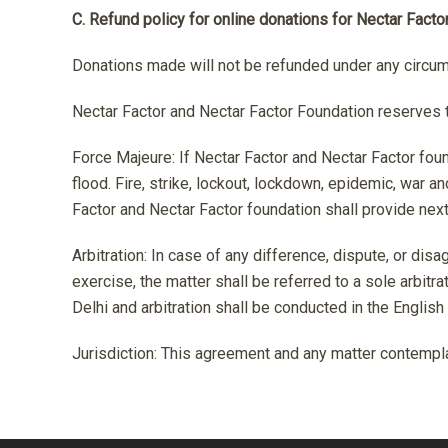
C. Refund policy for online donations for Nectar Facto
Donations made will not be refunded under any circu
Nectar Factor and Nectar Factor Foundation reserves t
Force Majeure: If Nectar Factor and Nectar Factor fou
flood. Fire, strike, lockout, lockdown, epidemic, war
Factor and Nectar Factor foundation shall provide nex
Arbitration: In case of any difference, dispute, or disa
exercise, the matter shall be referred to a sole arbitr
Delhi and arbitration shall be conducted in the English
Jurisdiction: This agreement and any matter contemplat